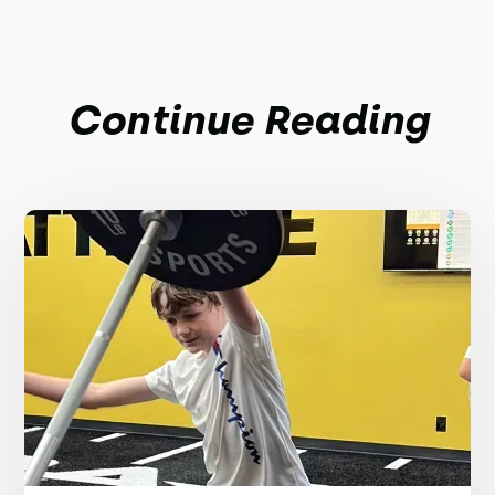
Continue Reading