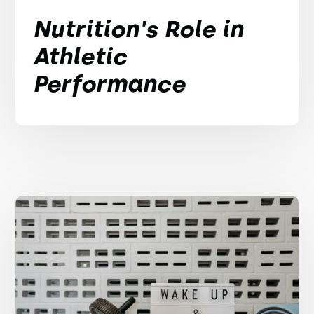
Nutrition's Role in
Athletic
Performance