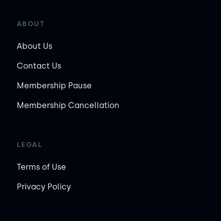
ABOUT
About Us
Contact Us
Membership Pause
Membership Cancellation
LEGAL
Terms of Use
Privacy Policy