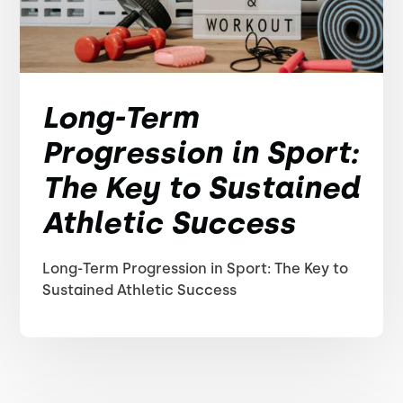
Long-Term
Progression in Sport:
The Key to Sustained
Athletic Success
Long-Term Progression in Sport: The Key to
Sustained Athletic Success