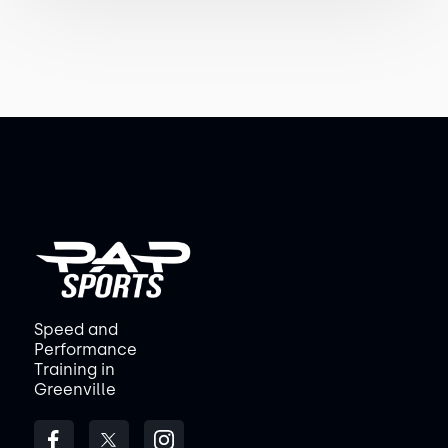
Speed and
Performance
Training in
Greenville