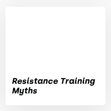
Resistance Training
Myths