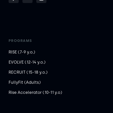
PROGRAMS
RISE (7-9 y.o.)
EVOLVE (12-14 y.o.)
RECRUIT (15-18 y.o.)
FullyFit (Adults)
Rise Accelerator (10-11 y.o)