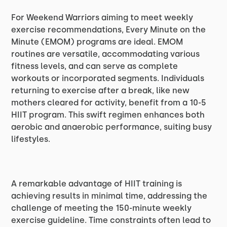
For Weekend Warriors aiming to meet weekly
exercise recommendations, Every Minute on the
Minute (EMOM) programs are ideal. EMOM
routines are versatile, accommodating various
fitness levels, and can serve as complete
workouts or incorporated segments. Individuals
returning to exercise after a break, like new
mothers cleared for activity, benefit from a 10-5
HIIT program. This swift regimen enhances both
aerobic and anaerobic performance, suiting busy
lifestyles.
A remarkable advantage of HIIT training is
achieving results in minimal time, addressing the
challenge of meeting the 150-minute weekly
exercise guideline. Time constraints often lead to