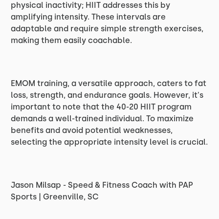
physical inactivity; HIIT addresses this by
amplifying intensity. These intervals are
adaptable and require simple strength exercises,
making them easily coachable.
EMOM training, a versatile approach, caters to fat
loss, strength, and endurance goals. However, it's
important to note that the 40-20 HIIT program
demands a well-trained individual. To maximize
benefits and avoid potential weaknesses,
selecting the appropriate intensity level is crucial.
Jason Milsap - Speed & Fitness Coach with PAP
Sports | Greenville, SC