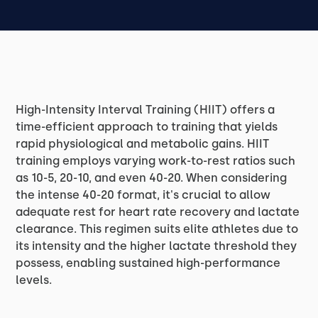
High-Intensity Interval Training (HIIT) offers a
time-efficient approach to training that yields
rapid physiological and metabolic gains. HIIT
training employs varying work-to-rest ratios such
as 10-5, 20-10, and even 40-20. When considering
the intense 40-20 format, it's crucial to allow
adequate rest for heart rate recovery and lactate
clearance. This regimen suits elite athletes due to
its intensity and the higher lactate threshold they
possess, enabling sustained high-performance
levels.