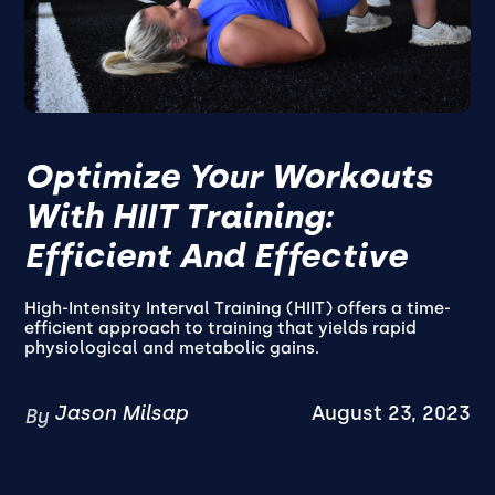
Optimize Your Workouts
With HIIT Training:
Efficient And Effective
High-Intensity Interval Training (HIIT) offers a time-
efficient approach to training that yields rapid
physiological and metabolic gains.
Jason Milsap
August 23, 2023
By